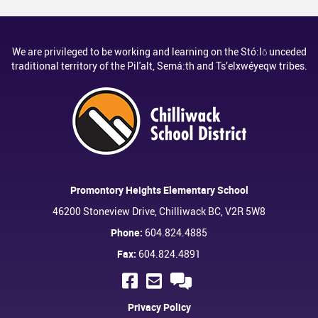
We are privileged to be working and learning on the Stó:lō unceded
traditional territory of the Pil'alt, Semá:th and Ts’elxwéyeqw tribes.
Promontory Heights Elementary School
46200 Stoneview Drive, Chilliwack BC, V2R 5W8
Phone:
604.824.4885
Fax:
604.824.4891
Privacy Policy