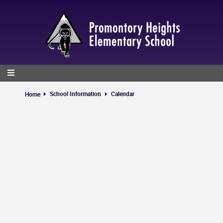
Skip
to
main
content
School Information
Calendar
Home