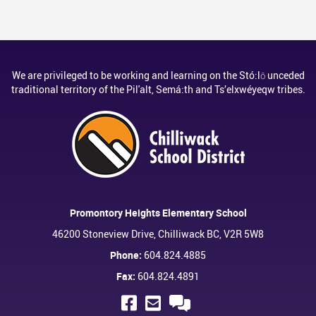
We are privileged to be working and learning on the Stó:lō unceded
traditional territory of the Pil'alt, Semá:th and Ts’elxwéyeqw tribes.
Promontory Heights Elementary School
46200 Stoneview Drive, Chilliwack BC, V2R 5W8
Phone:
604.824.4885
Fax:
604.824.4891