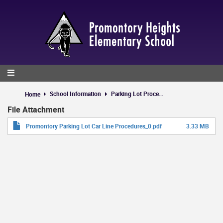
Skip
to
main
content
School Information
Parking Lot Procedures
Home
File Attachment
Promontory Parking Lot Car Line Procedures_0.pdf
3.33 MB