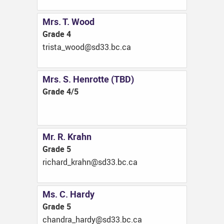
Mrs. T. Wood
Grade 4
ac.cb.33ds@doow_atsirt
Mrs. S. Henrotte (TBD)
Grade 4/5
Mr. R. Krahn
Grade 5
ac.cb.33ds@nhark_drahcir
Ms. C. Hardy
Grade 5
ac.cb.33ds@ydrah_ardnahc