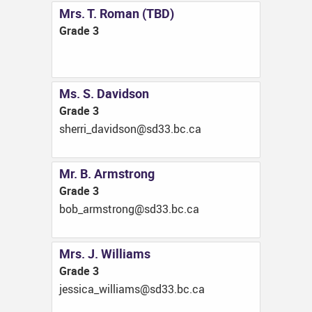
Mrs. T. Roman (TBD)
Grade 3
Ms. S. Davidson
Grade 3
ac.cb.33ds@nosdivad_irrehs
Mr. B. Armstrong
Grade 3
ac.cb.33ds@gnortsmra_bob
Mrs. J. Williams
Grade 3
ac.cb.33ds@smailliw_acissej