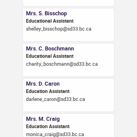
Mrs. S. Bisschop
Educational Assistant
ac.cb.33ds@pohcssib_yellehs
Mrs. C. Boschmann
Educational Assistant
ac.cb.33ds@nnamhcsob_ytirahc
Mrs. D. Caron
Education Assistant
ac.cb.33ds@norac_enelrad
Mrs. M. Craig
Education Assistant
ac.cb.33ds@giarc_acinom