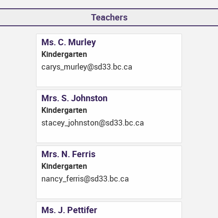
Teachers
Ms. C. Murley
Kindergarten
ac.cb.33ds@yelrum_syrac
Mrs. S. Johnston
Kindergarten
ac.cb.33ds@notsnhoj_yecats
Mrs. N. Ferris
Kindergarten
ac.cb.33ds@sirref_ycnan
Ms. J. Pettifer