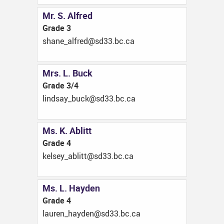
Mr. S. Alfred
Grade 3
ac.cb.33ds@derfla_enahs
Mrs. L. Buck
Grade 3/4
ac.cb.33ds@kcub_yasdnil
Ms. K. Ablitt
Grade 4
ac.cb.33ds@ttilba_yeslek
Ms. L. Hayden
Grade 4
ac.cb.33ds@nedyah_nerual