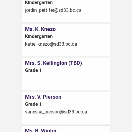
Kindergarten
ac.cb.33ds@refittep_nidroj
Ms. K. Knezo
Kindergarten
ac.cb.33ds@ozenk_eitak
Mrs. S. Kellington (TBD)
Grade 1
Mrs. V. Pierson
Grade 1
ac.cb.33ds@nosreip_assenav
Ms. B. Winter