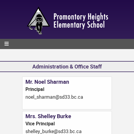
Skip
to
main
content
Administration & Office Staff
Mr. Noel Sharman
Principal
ac.cb.33ds@namrahs_leon
Mrs. Shelley Burke
Vice Principal
ac.cb.33ds@ekrub_yellehs