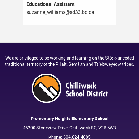
Educational Assistant
ac.cb.33ds@smailliw_ennazus
We are privileged to be working and learning on the Stó:lō unceded
traditional territory of the Pil'alt, Semá:th and Ts’elxwéyeqw tribes.
Promontory Heights Elementary School
46200 Stoneview Drive, Chilliwack BC, V2R 5W8
Phone:
604.824.4885