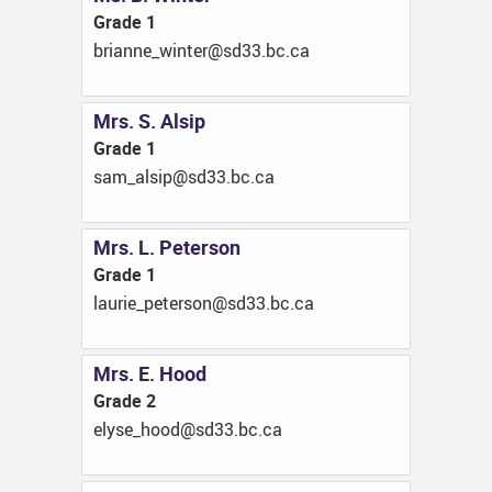
Grade 1
ac.cb.33ds@retniw_ennairb
Mrs. S. Alsip
Grade 1
ac.cb.33ds@pisla_mas
Mrs. L. Peterson
Grade 1
ac.cb.33ds@nosretep_eirual
Mrs. E. Hood
Grade 2
ac.cb.33ds@dooh_esyle