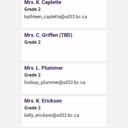
Mrs. K. Caplette
Grade 2
ac.cb.33ds@ettelpac_neelhtak
Mrs. C. Griffen (TBD)
Grade 2
Mrs. L. Plummer
Grade 2
ac.cb.33ds@remmulp_yasdnil
Mrs. K. Erickson
Grade 2
ac.cb.33ds@noskcire_yllek