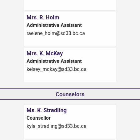
Mrs. R. Holm
Administrative Assistant
ac.cb.33ds@mloh_enelear
Mrs. K. McKay
Administrative Assistant
ac.cb.33ds@yakcm_yeslek
Counselors
Ms. K. Stradling
Counsellor
ac.cb.33ds@gnildarts_alyk