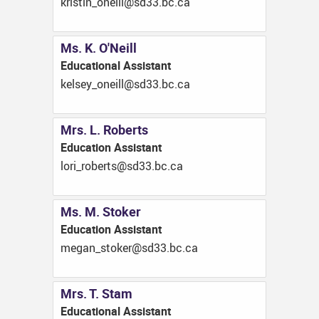
ac.cb.33ds@llieno_nitsirk
Ms. K. O'Neill
Educational Assistant
ac.cb.33ds@llieno_yeslek
Mrs. L. Roberts
Education Assistant
ac.cb.33ds@strebor_irol
Ms. M. Stoker
Education Assistant
ac.cb.33ds@rekots_nagem
Mrs. T. Stam
Educational Assistant