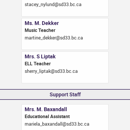
ac.cb.33ds@dnulyn_yecats
Ms. M. Dekker
Music Teacher
ac.cb.33ds@rekked_enitram
Mrs. S Liptak
ELL Teacher
ac.cb.33ds@katpil_yrrehs
Support Staff
Mrs. M. Baxandall
Educational Assistant
ac.cb.33ds@lladnaxab_aleiram