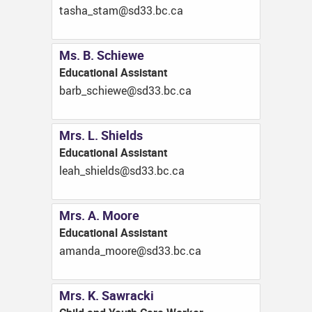
ac.cb.33ds@mats_ahsat
Ms. B. Schiewe
Educational Assistant
ac.cb.33ds@eweihcs_brab
Mrs. L. Shields
Educational Assistant
ac.cb.33ds@sdleihs_hael
Mrs. A. Moore
Educational Assistant
ac.cb.33ds@eroom_adnama
Mrs. K. Sawracki