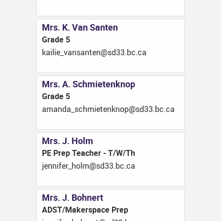
Mrs. K. Van Santen
Grade 5
ac.cb.33ds@netnasnav_eiliak
Mrs. A. Schmietenknop
Grade 5
ac.cb.33ds@ponkneteimhcs_adnama
Mrs. J. Holm
PE Prep Teacher - T/W/Th
ac.cb.33ds@mloh_refinnej
Mrs. J. Bohnert
ADST/Makerspace Prep