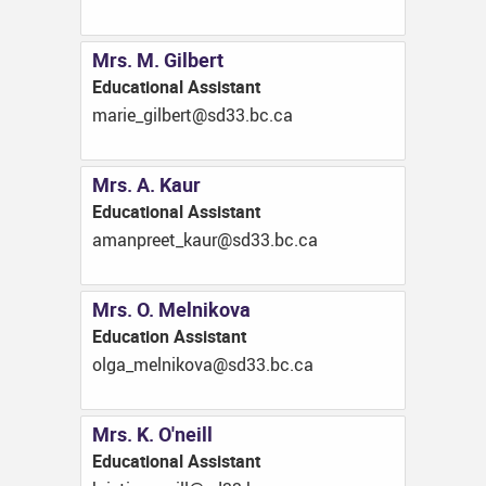
Mrs. M. Gilbert
Educational Assistant
ac.cb.33ds@treblig_eiram
Mrs. A. Kaur
Educational Assistant
ac.cb.33ds@ruak_teerpnama
Mrs. O. Melnikova
Education Assistant
ac.cb.33ds@avokinlem_aglo
Mrs. K. O'neill
Educational Assistant