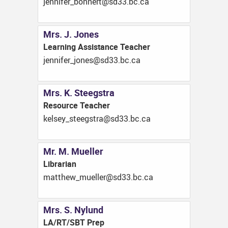
ac.cb.33ds@trenhob_refinnej
Mrs. J. Jones
Learning Assistance Teacher
ac.cb.33ds@senoj_refinnej
Mrs. K. Steegstra
Resource Teacher
ac.cb.33ds@artsgeets_yeslek
Mr. M. Mueller
Librarian
ac.cb.33ds@relleum_wehttam
Mrs. S. Nylund
LA/RT/SBT Prep