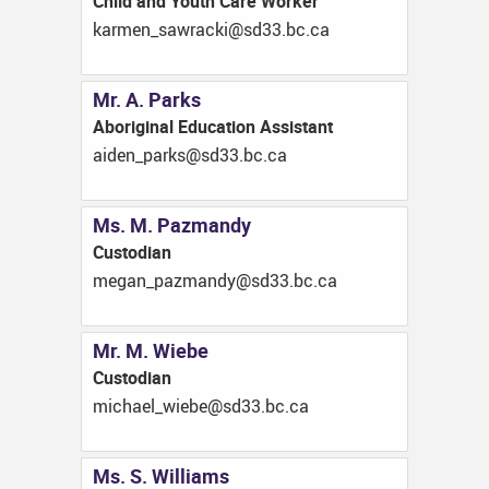
Child and Youth Care Worker
ac.cb.33ds@ikcarwas_nemrak
Mr. A. Parks
Aboriginal Education Assistant
ac.cb.33ds@skrap_nedia
Ms. M. Pazmandy
Custodian
ac.cb.33ds@ydnamzap_nagem
Mr. M. Wiebe
Custodian
ac.cb.33ds@ebeiw_leahcim
Ms. S. Williams