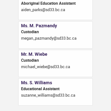
Aboriginal Education Assistant
ac.cb.33ds@skrap_nedia
Ms. M. Pazmandy
Custodian
ac.cb.33ds@ydnamzap_nagem
Mr. M. Wiebe
Custodian
ac.cb.33ds@ebeiw_leahcim
Ms. S. Williams
Educational Assistant
ac.cb.33ds@smailliw_ennazus