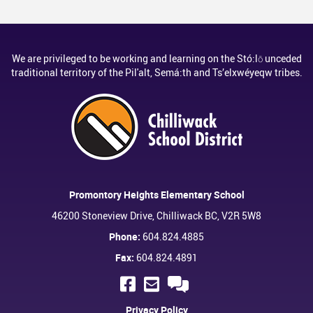
We are privileged to be working and learning on the Stó:lō unceded
traditional territory of the Pil'alt, Semá:th and Ts’elxwéyeqw tribes.
Promontory Heights Elementary School
46200 Stoneview Drive, Chilliwack BC, V2R 5W8
Phone:
604.824.4885
Fax:
604.824.4891
Privacy Policy