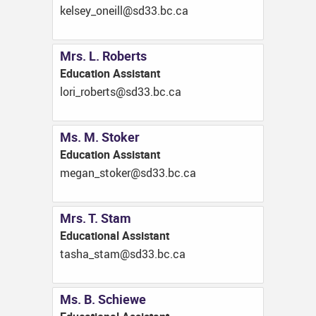
ac.cb.33ds@llieno_yeslek
Mrs. L. Roberts
Education Assistant
ac.cb.33ds@strebor_irol
Ms. M. Stoker
Education Assistant
ac.cb.33ds@rekots_nagem
Mrs. T. Stam
Educational Assistant
ac.cb.33ds@mats_ahsat
Ms. B. Schiewe