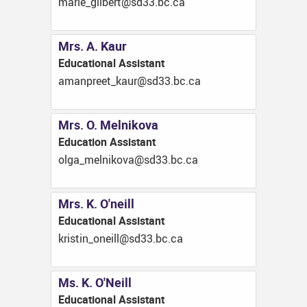
ac.cb.33ds@treblig_eiram
Mrs. A. Kaur
Educational Assistant
ac.cb.33ds@ruak_teerpnama
Mrs. O. Melnikova
Education Assistant
ac.cb.33ds@avokinlem_aglo
Mrs. K. O'neill
Educational Assistant
ac.cb.33ds@llieno_nitsirk
Ms. K. O'Neill
Educational Assistant