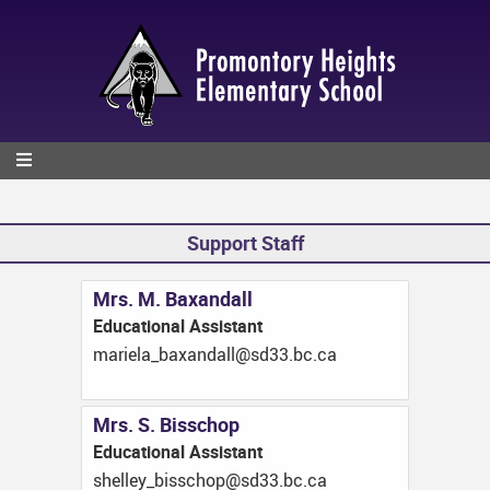
Skip
to
main
content
Support Staff
Mrs. M. Baxandall
Educational Assistant
ac.cb.33ds@lladnaxab_aleiram
Mrs. S. Bisschop
Educational Assistant
ac.cb.33ds@pohcssib_yellehs