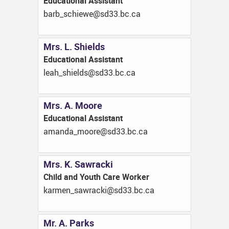
Educational Assistant
ac.cb.33ds@eweihcs_brab
Mrs. L. Shields
Educational Assistant
ac.cb.33ds@sdleihs_hael
Mrs. A. Moore
Educational Assistant
ac.cb.33ds@eroom_adnama
Mrs. K. Sawracki
Child and Youth Care Worker
ac.cb.33ds@ikcarwas_nemrak
Mr. A. Parks