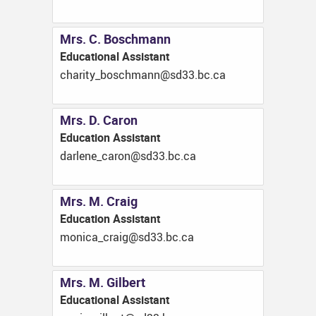
Mrs. C. Boschmann
Educational Assistant
ac.cb.33ds@nnamhcsob_ytirahc
Mrs. D. Caron
Education Assistant
ac.cb.33ds@norac_enelrad
Mrs. M. Craig
Education Assistant
ac.cb.33ds@giarc_acinom
Mrs. M. Gilbert
Educational Assistant